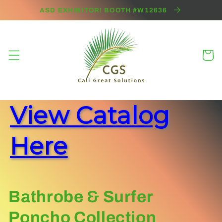
Skip to
ASD EXHIBITOR! BOOTH #W12636
content
Cart
View Catalog
Here
C
Bathrobe & Surfer
o
Poncho Collection