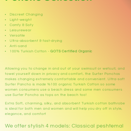
l
Discreet Changing
l
Light-weight
Comfy & Sofy
Leisurewear
e
Versatile
Ultra-absorbent & fast-drying
c
Anti-sand
100% Turkish Cotton -
GOTS Certified Organic
t
i
Allowing you to change in and out of your swimsuit or wetsuit, and
towel yourself down in privacy and comfort, the Surfer Ponchos
makes changing extremely comfortable and convenient. Ultra-soft
o
Surfer Pancho is made %100 organic Turkish Cotton so some
women consumers use a beach dress and some men consumers
n
use Surfer Poncho as tops on the beach too!
Extra Soft, charming, silky, and absorbent Turkish cotton bathrobe
:
is ideal for both men and women and will help you dry off in style,
elegance, and comfort
We offer stylish 4 models: Classical peshtemal