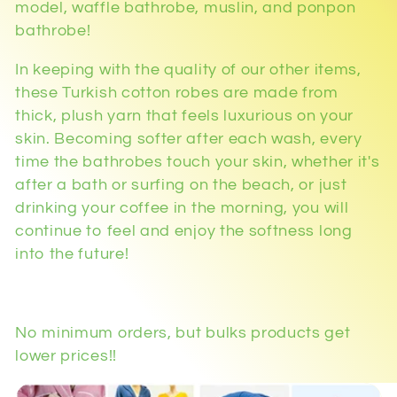
model, waffle bathrobe, muslin, and ponpon
bathrobe!
In keeping with the quality of our other items,
these Turkish cotton robes are made from
thick, plush yarn that feels luxurious on your
skin. Becoming softer after each wash, every
time the bathrobes touch your skin, whether it's
after a bath or surfing on the beach, or just
drinking your coffee in the morning, you will
continue to feel and enjoy the softness long
into the future!
No minimum orders, but bulks products get
lower prices!!